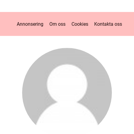
Annonsering
Om oss
Cookies
Kontakta oss