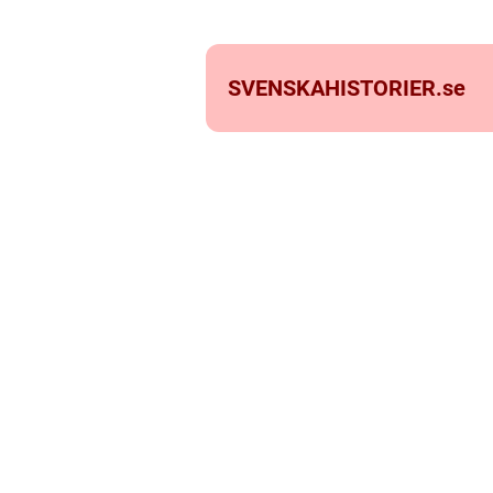
SVENSKAHISTORIER.
se