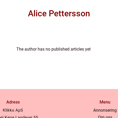
Alice Pettersson
The author has no published articles yet
Adress
Menu
Annonsering
Om oss