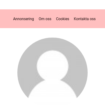
Annonsering
Om oss
Cookies
Kontakta oss