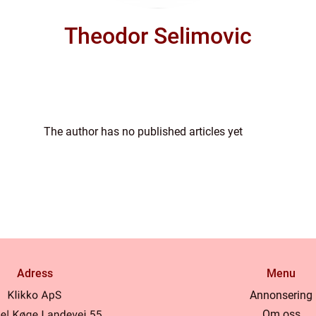
Theodor Selimovic
The author has no published articles yet
Adress
Menu
Annonsering
Om oss