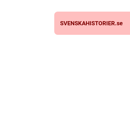
SVENSKAHISTORIER.
se