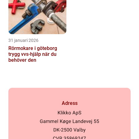
31 januari 2026
Rörmokare i göteborg
trygg vvs-hjälp när du
behöver den
Adress