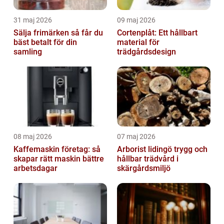
31 maj 2026
09 maj 2026
Sälja frimärken så får du
Cortenplåt: Ett hållbart
bäst betalt för din
material för
samling
trädgårdsdesign
08 maj 2026
07 maj 2026
Kaffemaskin företag: så
Arborist lidingö trygg och
skapar rätt maskin bättre
hållbar trädvård i
arbetsdagar
skärgårdsmiljö