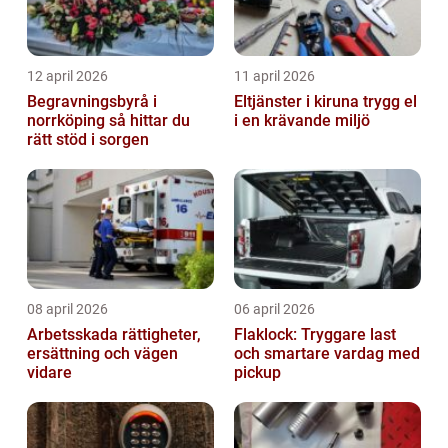
12 april 2026
11 april 2026
Begravningsbyrå i
Eltjänster i kiruna trygg el
norrköping så hittar du
i en krävande miljö
rätt stöd i sorgen
08 april 2026
06 april 2026
Arbetsskada rättigheter,
Flaklock: Tryggare last
ersättning och vägen
och smartare vardag med
vidare
pickup