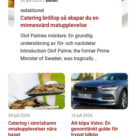
30 juli 2026
admin
redaktionel
Catering bröllop så skapar du en
minnesvärd matupplevelse
Olof Palmes mördare: En grundlig
undersökning av för- och nackdelar
Introduction Olof Palme, the former Prime
Minister of Sweden, was tragically
assassinated on the evening of February 28,
1986. This shocking event sparked
widespread speculation and ...
30 juli 2026
16 juli 2026
Catering i simrishamn
Att köpa Volvo: En
smakupplevelser nära
genomtänkt guide för
havet
tryggt bilköp