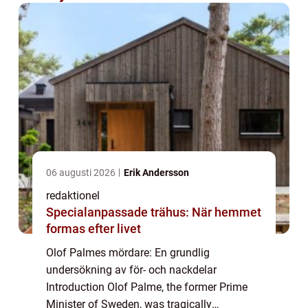
06 augusti 2026
Erik Andersson
redaktionel
Specialanpassade trähus: När hemmet
formas efter livet
Olof Palmes mördare: En grundlig
undersökning av för- och nackdelar
Introduction Olof Palme, the former Prime
Minister of Sweden, was tragically