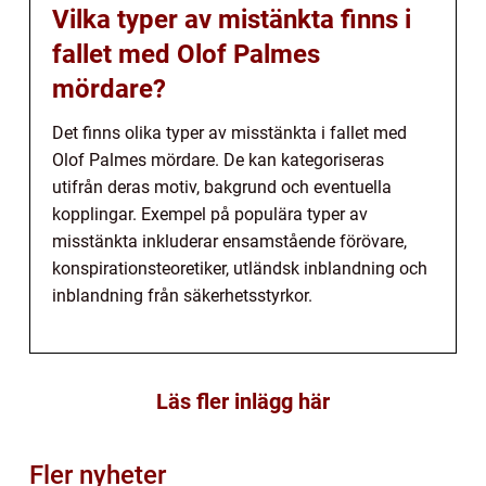
Vilka typer av mistänkta finns i
fallet med Olof Palmes
mördare?
Det finns olika typer av misstänkta i fallet med
Olof Palmes mördare. De kan kategoriseras
utifrån deras motiv, bakgrund och eventuella
kopplingar. Exempel på populära typer av
misstänkta inkluderar ensamstående förövare,
konspirationsteoretiker, utländsk inblandning och
inblandning från säkerhetsstyrkor.
Läs fler inlägg här
Fler nyheter