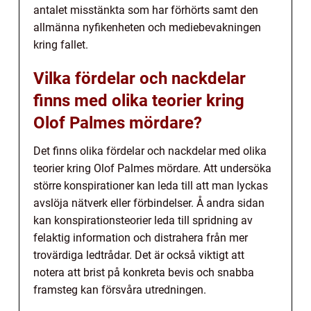
antalet misstänkta som har förhörts samt den
allmänna nyfikenheten och mediebevakningen
kring fallet.
Vilka fördelar och nackdelar
finns med olika teorier kring
Olof Palmes mördare?
Det finns olika fördelar och nackdelar med olika
teorier kring Olof Palmes mördare. Att undersöka
större konspirationer kan leda till att man lyckas
avslöja nätverk eller förbindelser. Å andra sidan
kan konspirationsteorier leda till spridning av
felaktig information och distrahera från mer
trovärdiga ledtrådar. Det är också viktigt att
notera att brist på konkreta bevis och snabba
framsteg kan försvåra utredningen.