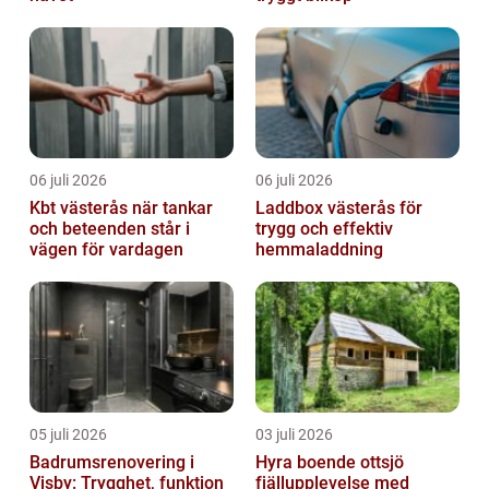
06 juli 2026
06 juli 2026
Kbt västerås när tankar
Laddbox västerås för
och beteenden står i
trygg och effektiv
vägen för vardagen
hemmaladdning
05 juli 2026
03 juli 2026
Badrumsrenovering i
Hyra boende ottsjö
Visby: Trygghet, funktion
fjällupplevelse med