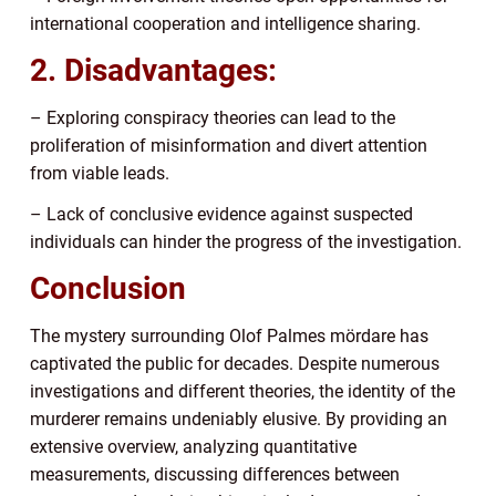
international cooperation and intelligence sharing.
2. Disadvantages:
– Exploring conspiracy theories can lead to the
proliferation of misinformation and divert attention
from viable leads.
– Lack of conclusive evidence against suspected
individuals can hinder the progress of the investigation.
Conclusion
The mystery surrounding Olof Palmes mördare has
captivated the public for decades. Despite numerous
investigations and different theories, the identity of the
murderer remains undeniably elusive. By providing an
extensive overview, analyzing quantitative
measurements, discussing differences between