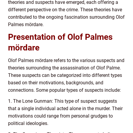
theories and suspects have emerged, each offering a
different perspective on the crime. These theories have
contributed to the ongoing fascination surrounding Olof
Palmes mördare.
Presentation of Olof Palmes
mördare
Olof Palmes mördare refers to the various suspects and
theories surrounding the assassination of Olof Palme.
These suspects can be categorized into different types
based on their motivations, backgrounds, and
connections. Some popular types of suspects include:
1. The Lone Gunman: This type of suspect suggests
that a single individual acted alone in the murder. Their
motivations could range from personal grudges to
political ideologies.