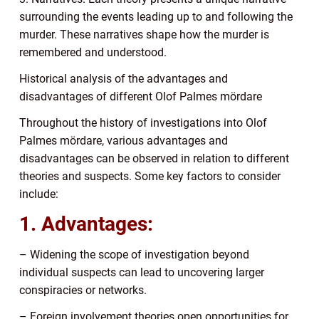
surrounding the events leading up to and following the
murder. These narratives shape how the murder is
remembered and understood.
Historical analysis of the advantages and
disadvantages of different Olof Palmes mördare
Throughout the history of investigations into Olof
Palmes mördare, various advantages and
disadvantages can be observed in relation to different
theories and suspects. Some key factors to consider
include:
1. Advantages:
– Widening the scope of investigation beyond
individual suspects can lead to uncovering larger
conspiracies or networks.
– Foreign involvement theories open opportunities for