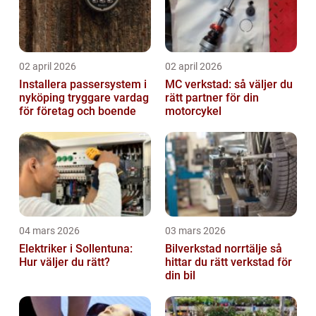
02 april 2026
02 april 2026
Installera passersystem i
MC verkstad: så väljer du
nyköping tryggare vardag
rätt partner för din
för företag och boende
motorcykel
04 mars 2026
03 mars 2026
Elektriker i Sollentuna:
Bilverkstad norrtälje så
Hur väljer du rätt?
hittar du rätt verkstad för
din bil