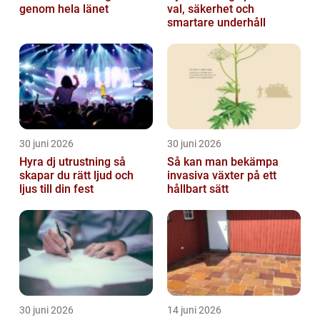
genom hela länet
val, säkerhet och
smartare underhåll
30 juni 2026
30 juni 2026
Hyra dj utrustning så
Så kan man bekämpa
skapar du rätt ljud och
invasiva växter på ett
ljus till din fest
hållbart sätt
30 juni 2026
14 juni 2026