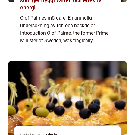
som ger tryggt vatten och effektiv
energi
Olof Palmes mördare: En grundlig
undersökning av för- och nackdelar
Introduction Olof Palme, the former Prime
Minister of Sweden, was tragically
assassinated on the evening of February 28,
1986. This shocking event sparked
widespread speculation and ...