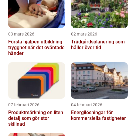
03 mars 2026
02 mars 2026
Första hjälpen utbildning
Trädgårdsplanering som
trygghet när det oväntade
håller över tid
händer
07 februari 2026
04 februari 2026
Produktmärkning en liten
Energilösningar för
detalj som gör stor
kommersiella fastigheter
skillnad