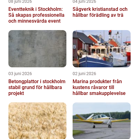
08 juni 2026
04 juni 2026
Eventteknik i Stockholm:
Sågverk kristianstad och
Så skapas professionella
hållbar förädling av trä
och minnesvärda event
03 juni 2026
02 juni 2026
Betongplattor i stockholm
Marina produkter från
stabil grund för hållbara
kustens råvaror till
projekt
hållbar smakupplevelse