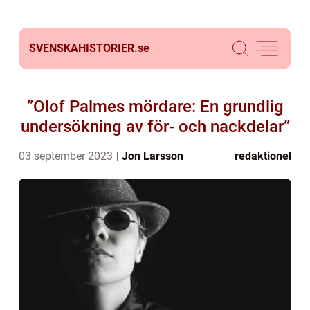
SVENSKAHISTORIER.
se
”Olof Palmes mördare: En grundlig
undersökning av för- och nackdelar”
03 september 2023
Jon Larsson
redaktionel