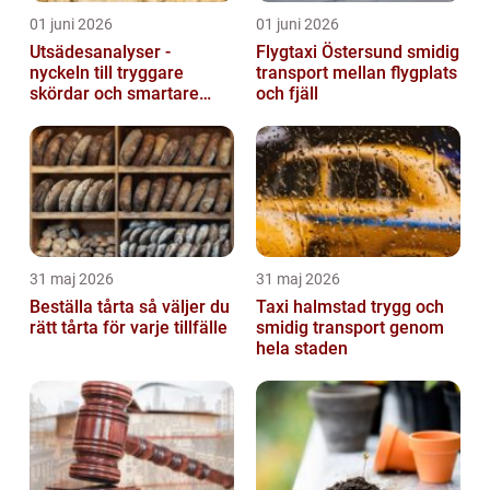
01 juni 2026
01 juni 2026
Utsädesanalyser -
Flygtaxi Östersund smidig
nyckeln till tryggare
transport mellan flygplats
skördar och smartare
och fjäll
beslut
31 maj 2026
31 maj 2026
Beställa tårta så väljer du
Taxi halmstad trygg och
rätt tårta för varje tillfälle
smidig transport genom
hela staden