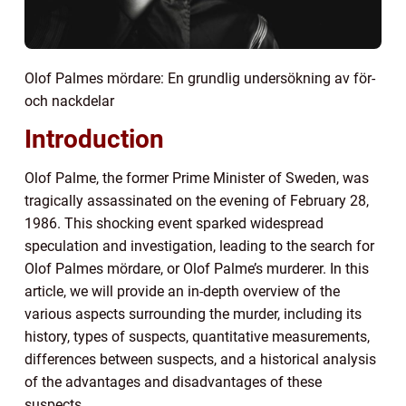
Olof Palmes mördare: En grundlig undersökning av för-
och nackdelar
Introduction
Olof Palme, the former Prime Minister of Sweden, was
tragically assassinated on the evening of February 28,
1986. This shocking event sparked widespread
speculation and investigation, leading to the search for
Olof Palmes mördare, or Olof Palme’s murderer. In this
article, we will provide an in-depth overview of the
various aspects surrounding the murder, including its
history, types of suspects, quantitative measurements,
differences between suspects, and a historical analysis
of the advantages and disadvantages of these
suspects.