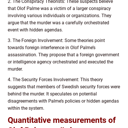
2. The Conspiracy Theorists: These suspects believe
that Olof Palme was a victim of a larger conspiracy
involving various individuals or organizations. They
argue that the murder was a carefully orchestrated
event with hidden agendas.
3. The Foreign Involvement: Some theories point
towards foreign interference in Olof Palme’s
assassination. They propose that a foreign government
or intelligence agency orchestrated and executed the
murder.
4. The Security Forces Involvement: This theory
suggests that members of Swedish security forces were
behind the murder. It speculates on potential
disagreements with Palme’s policies or hidden agendas
within the system.
Quantitative measurements of