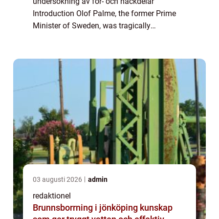
undersökning av för- och nackdelar
Introduction Olof Palme, the former Prime
Minister of Sweden, was tragically
assassinated on the evening of February 28,
1986. This shocking event sparked
widespread speculation and ...
03 augusti 2026
admin
redaktionel
Brunnsborrning i jönköping kunskap