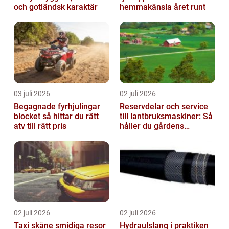
och gotländsk karaktär
hemmakänsla året runt
03 juli 2026
02 juli 2026
Begagnade fyrhjulingar
Reservdelar och service
blocket så hittar du rätt
till lantbruksmaskiner: Så
atv till rätt pris
håller du gårdens
maskiner rullande året
om
02 juli 2026
02 juli 2026
Taxi skåne smidiga resor
Hydraulslang i praktiken