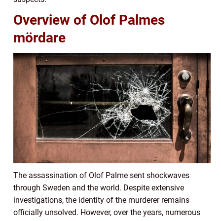
Overview of Olof Palmes
mördare
The assassination of Olof Palme sent shockwaves
through Sweden and the world. Despite extensive
investigations, the identity of the murderer remains
officially unsolved. However, over the years, numerous