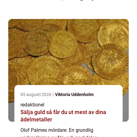
assassinated on the evening of February 28,
1986. This shocking event sparked
widespread speculation and ...
05 augusti 2026
Viktoria Uddenholm
redaktionel
Sälja guld så får du ut mest av dina
ädelmetaller
Olof Palmes mördare: En grundlig