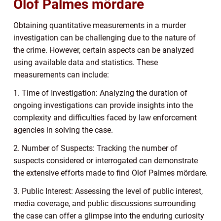
Olof Palmes mördare
Obtaining quantitative measurements in a murder
investigation can be challenging due to the nature of
the crime. However, certain aspects can be analyzed
using available data and statistics. These
measurements can include:
1. Time of Investigation: Analyzing the duration of
ongoing investigations can provide insights into the
complexity and difficulties faced by law enforcement
agencies in solving the case.
2. Number of Suspects: Tracking the number of
suspects considered or interrogated can demonstrate
the extensive efforts made to find Olof Palmes mördare.
3. Public Interest: Assessing the level of public interest,
media coverage, and public discussions surrounding
the case can offer a glimpse into the enduring curiosity