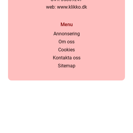
web:
www.klikko.dk
Menu
Annonsering
Om oss
Cookies
Kontakta oss
Sitemap