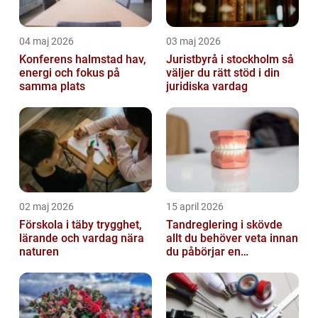
04 maj 2026
03 maj 2026
Konferens halmstad hav,
Juristbyrå i stockholm så
energi och fokus på
väljer du rätt stöd i din
samma plats
juridiska vardag
02 maj 2026
15 april 2026
Förskola i täby trygghet,
Tandreglering i skövde
lärande och vardag nära
allt du behöver veta innan
naturen
du påbörjar en
behandling