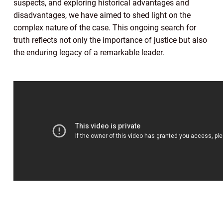
suspects, and exploring historical advantages and
disadvantages, we have aimed to shed light on the
complex nature of the case. This ongoing search for
truth reflects not only the importance of justice but also
the enduring legacy of a remarkable leader.