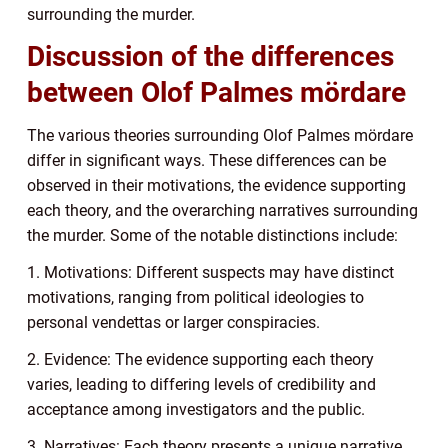
surrounding the murder.
Discussion of the differences
between Olof Palmes mördare
The various theories surrounding Olof Palmes mördare
differ in significant ways. These differences can be
observed in their motivations, the evidence supporting
each theory, and the overarching narratives surrounding
the murder. Some of the notable distinctions include:
1. Motivations: Different suspects may have distinct
motivations, ranging from political ideologies to
personal vendettas or larger conspiracies.
2. Evidence: The evidence supporting each theory
varies, leading to differing levels of credibility and
acceptance among investigators and the public.
3. Narratives: Each theory presents a unique narrative