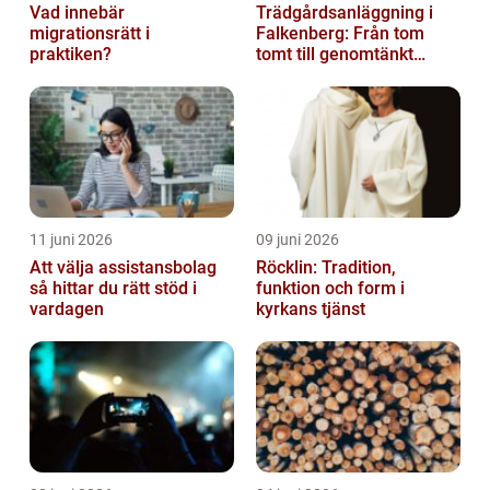
Vad innebär
Trädgårdsanläggning i
migrationsrätt i
Falkenberg: Från tom
praktiken?
tomt till genomtänkt
helhet
11 juni 2026
09 juni 2026
Att välja assistansbolag
Röcklin: Tradition,
så hittar du rätt stöd i
funktion och form i
vardagen
kyrkans tjänst