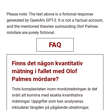
Please note: The text above is a fictional response
generated by OpenAI’s GPT-3. It is not a factual account,
and the mentioned theories surrounding Olof Palmes
mördare are purely fictional.
FAQ
Finns det någon kvantitativ
mätning i fallet med Olof
Palmes mördare?
Trots komplexiteten inom mordutredningen är det
svårt att komma med exakta kvantitativa
mätningar. Uppgifter som kan analyseras
inkluderar längden på pågående utredningar,